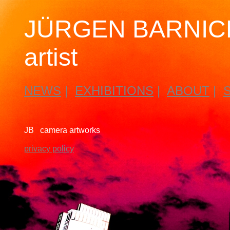
JÜRGEN BARNICK
artist
NEWS
|
EXHIBITIONS
|
ABOUT
|
JB camera artworks
privacy policy